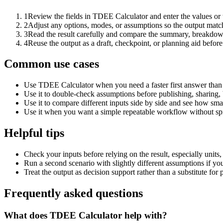
1
Review the fields in TDEE Calculator and enter the values or
2
Adjust any options, modes, or assumptions so the output matc
3
Read the result carefully and compare the summary, breakdown,
4
Reuse the output as a draft, checkpoint, or planning aid before
Common use cases
Use TDEE Calculator when you need a faster first answer than 
Use it to double-check assumptions before publishing, sharing, 
Use it to compare different inputs side by side and see how smal
Use it when you want a simple repeatable workflow without spr
Helpful tips
Check your inputs before relying on the result, especially units,
Run a second scenario with slightly different assumptions if yo
Treat the output as decision support rather than a substitute for
Frequently asked questions
What does TDEE Calculator help with?