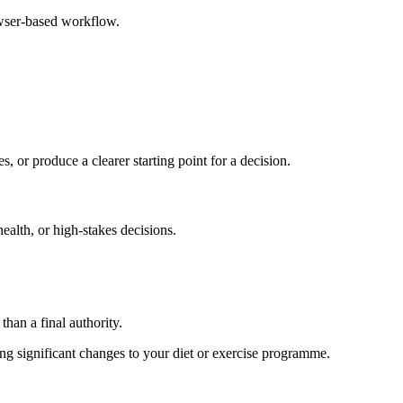
owser-based workflow.
s, or produce a clearer starting point for a decision.
health, or high-stakes decisions.
than a final authority.
king significant changes to your diet or exercise programme.