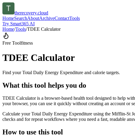
therecovery.cloud
Home
Search
About
Archive
Contact
Tools
Try Smart365 AI
Home
/
Tools
/
TDEE Calculator
Free Tool
fitness
TDEE Calculator
Find your Total Daily Energy Expenditure and calorie targets.
What this tool helps you do
TDEE Calculator is a browser-based health tool designed to help with 
your browser, you can use it quickly without creating an account or s
Calculate your Total Daily Energy Expenditure using the Mifflin-St Je
checks and for repeat workflows where you need a fast, readable answ
How to use this tool