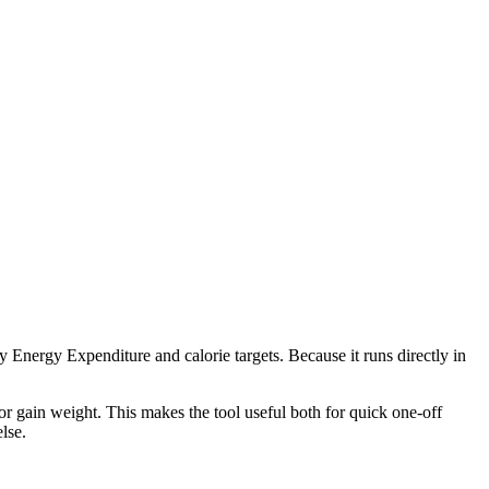
 Energy Expenditure and calorie targets. Because it runs directly in
r gain weight. This makes the tool useful both for quick one-off
lse.