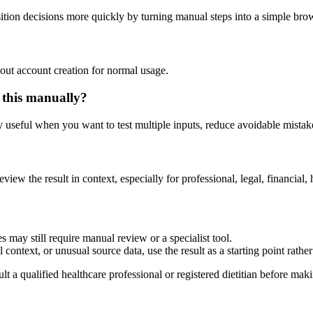
tion decisions more quickly by turning manual steps into a simple br
out account creation for normal usage.
 this manually?
ly useful when you want to test multiple inputs, reduce avoidable mistake
eview the result in context, especially for professional, legal, financial, 
 may still require manual review or a specialist tool.
context, or unusual source data, use the result as a starting point rather 
lt a qualified healthcare professional or registered dietitian before ma