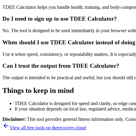
TDEE Calculator helps you handle health, training, and body-composi
Do I need to sign up to use TDEE Calculator?
No. The tool is designed to be used immediately in your browser with
When should I use TDEE Calculator instead of doing
Use it when speed, consistency, or repeatability matters. It is especial
Can I trust the output from TDEE Calculator?
The output is intended to be practical and useful, but you should still r
Things to keep in mind
TDEE Calculator is designed for speed and clarity, so edge cases
If your situation depends on local law, regulated advice, medical 
Disclaimer:
This tool provides general fitness information only. Consu
View all free tools on
therecovery.cloud