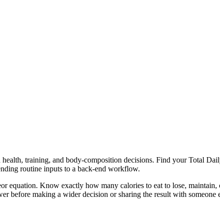
health, training, and body-composition decisions. Find your Total Daily
ending routine inputs to a back-end workflow.
or equation. Know exactly how many calories to eat to lose, maintain, o
er before making a wider decision or sharing the result with someone e