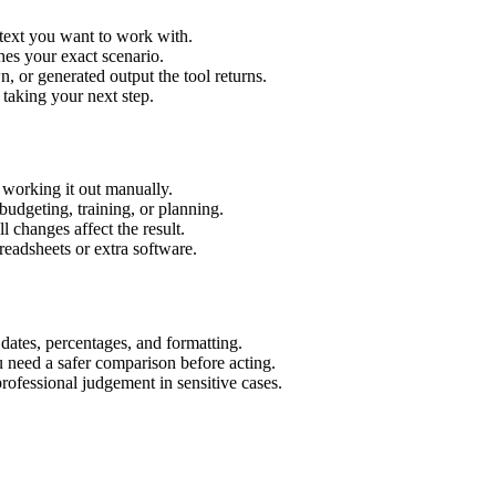
 text you want to work with.
hes your exact scenario.
 or generated output the tool returns.
 taking your next step.
working it out manually.
budgeting, training, or planning.
l changes affect the result.
eadsheets or extra software.
 dates, percentages, and formatting.
u need a safer comparison before acting.
 professional judgement in sensitive cases.